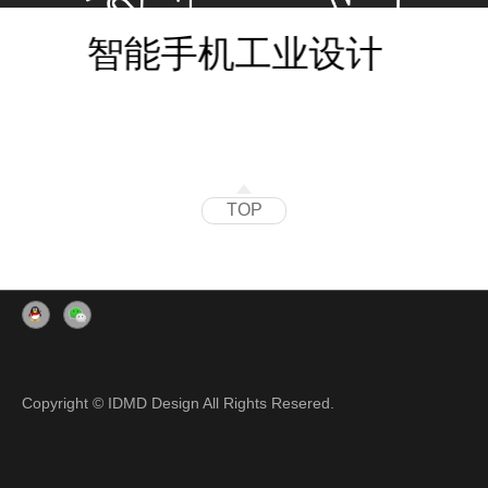
智能手机工业设计
TOP
Copyright © IDMD Design All Rights Resered.